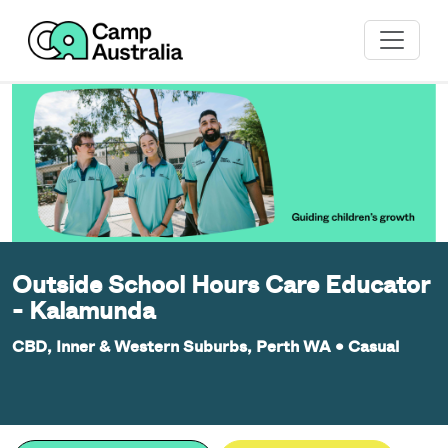
Outside School Hours Care Educator
- Kalamunda
CBD, Inner & Western Suburbs, Perth WA
•
Casual