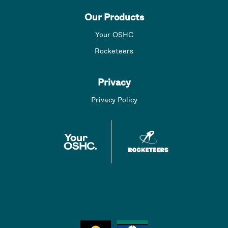
Our Products
Your OSHC
Rocketeers
Privacy
Privacy Policy