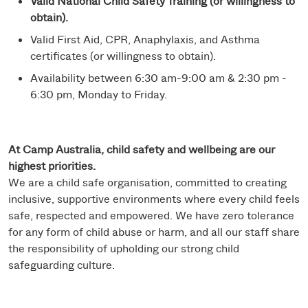
Valid National Child Safety Training (or willingness to
obtain).
Valid First Aid, CPR, Anaphylaxis, and Asthma
certificates (or willingness to obtain).
Availability between 6:30 am-9:00 am & 2:30 pm -
6:30 pm, Monday to Friday.
At Camp Australia, child safety and wellbeing are our
highest priorities.
We are a child safe organisation, committed to creating
inclusive, supportive environments where every child feels
safe, respected and empowered. We have zero tolerance
for any form of child abuse or harm, and all our staff share
the responsibility of upholding our strong child
safeguarding culture.