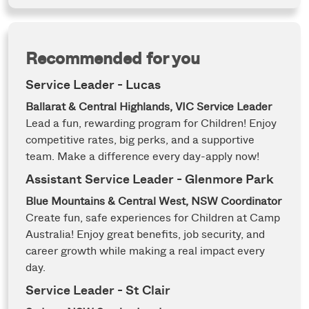
Recommended for you
Service Leader - Lucas
Ballarat & Central Highlands, VIC
Service Leader
Lead a fun, rewarding program for Children! Enjoy
competitive rates, big perks, and a supportive
team. Make a difference every day-apply now!
Assistant Service Leader - Glenmore Park
Blue Mountains & Central West, NSW
Coordinator
Create fun, safe experiences for Children at Camp
Australia! Enjoy great benefits, job security, and
career growth while making a real impact every
day.
Service Leader - St Clair