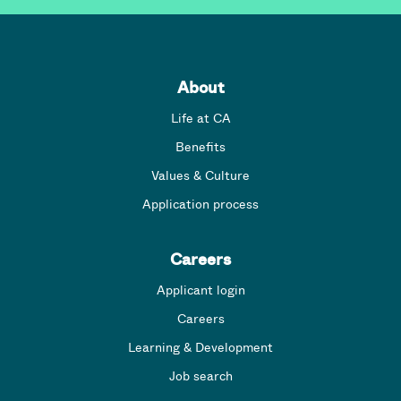
About
Life at CA
Benefits
Values & Culture
Application process
Careers
Applicant login
Careers
Learning & Development
Job search