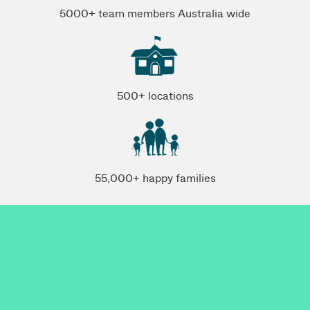
5000+ team members Australia wide
500+ locations
55,000+ happy families