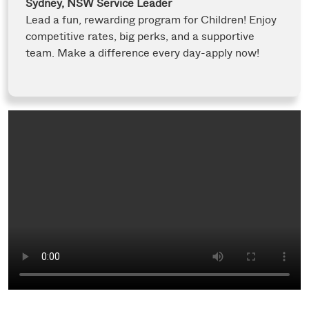
Sydney, NSW
Service Leader
Lead a fun, rewarding program for Children! Enjoy
competitive rates, big perks, and a supportive
team. Make a difference every day-apply now!