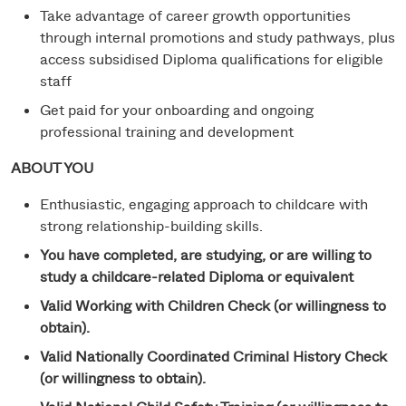
Take advantage of career growth opportunities
through internal promotions and study pathways, plus
access subsidised Diploma qualifications for eligible
staff
Get paid for your onboarding and ongoing
professional training and development
ABOUT YOU
Enthusiastic, engaging approach to childcare with
strong relationship-building skills.
You have completed, are studying, or are willing to
study a childcare-related Diploma or equivalent
Valid Working with Children Check (or willingness to
obtain).
Valid Nationally Coordinated Criminal History Check
(or willingness to obtain).