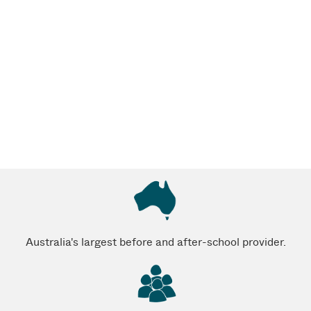
Australia's largest before and after-school provider.