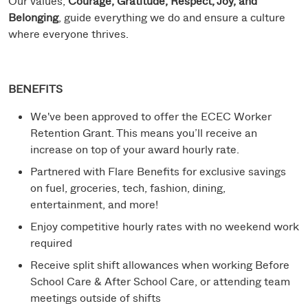
Our values,
Courage, Gratitude, Respect, Joy, and
Belonging
, guide everything we do and ensure a culture
where everyone thrives.
BENEFITS
We've been approved to offer the ECEC Worker
Retention Grant. This means you’ll receive an
increase on top of your award hourly rate.
Partnered with Flare Benefits for exclusive savings
on fuel, groceries, tech, fashion, dining,
entertainment, and more!
Enjoy competitive hourly rates with no weekend work
required
Receive split shift allowances when working Before
School Care & After School Care, or attending team
meetings outside of shifts