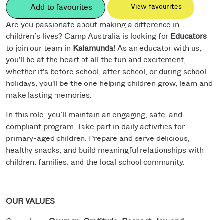
Add to favourites
View favourites
Are you passionate about making a difference in
children’s lives? Camp Australia is looking for
Educators
to join our team in
Kalamunda
! As an educator with us,
you'll be at the heart of all the fun and excitement,
whether it's before school, after school, or during school
holidays, you'll be the one helping children grow, learn and
make lasting memories.
In this role, you’ll maintain an engaging, safe, and
compliant program. Take part in daily activities for
primary-aged children. Prepare and serve delicious,
healthy snacks, and build meaningful relationships with
children, families, and the local school community.
OUR VALUES