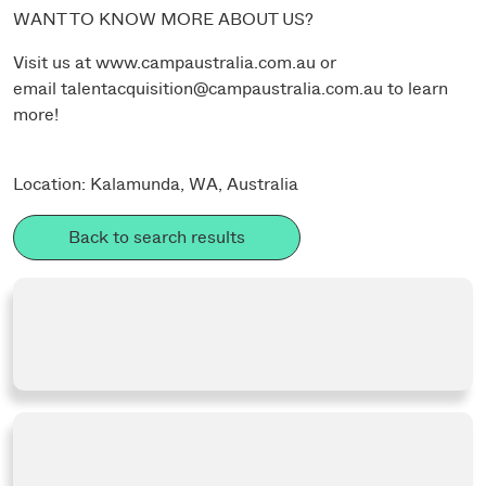
WANT TO KNOW MORE ABOUT US?
Visit us at
www.campaustralia.com.au
or
email
talentacquisition@campaustralia.com.au
to learn
more!
Location: Kalamunda, WA, Australia
Back to search results