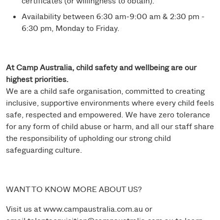
certificates (or willingness to obtain).
Availability between 6:30 am-9:00 am & 2:30 pm -
6:30 pm, Monday to Friday.
At Camp Australia, child safety and wellbeing are our
highest priorities.
We are a child safe organisation, committed to creating
inclusive, supportive environments where every child feels
safe, respected and empowered. We have zero tolerance
for any form of child abuse or harm, and all our staff share
the responsibility of upholding our strong child
safeguarding culture.
WANT TO KNOW MORE ABOUT US?
Visit us at
www.campaustralia.com.au
or