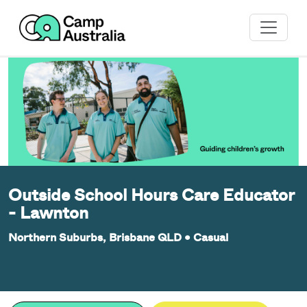
Outside School Hours Care Educator
- Lawnton
Northern Suburbs, Brisbane QLD
•
Casual