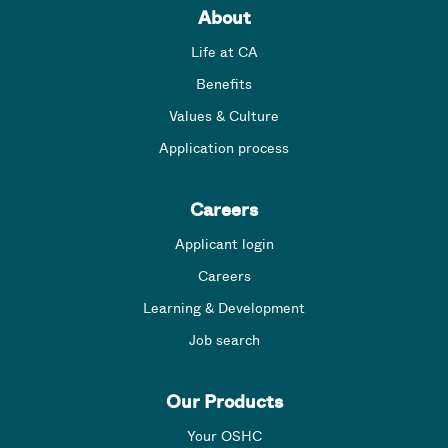
About
Life at CA
Benefits
Values & Culture
Application process
Careers
Applicant login
Careers
Learning & Development
Job search
Our Products
Your OSHC