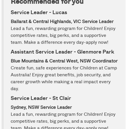
Recommended for you
Service Leader - Lucas
Ballarat & Central Highlands, VIC
Service Leader
Lead a fun, rewarding program for Children! Enjoy
competitive rates, big perks, and a supportive
team. Make a difference every day-apply now!
Assistant Service Leader - Glenmore Park
Blue Mountains & Central West, NSW
Coordinator
Create fun, safe experiences for Children at Camp
Australia! Enjoy great benefits, job security, and
career growth while making a real impact every
day.
Service Leader - St Clair
Sydney, NSW
Service Leader
Lead a fun, rewarding program for Children! Enjoy
competitive rates, big perks, and a supportive
team. Make a difference every day-apply now!