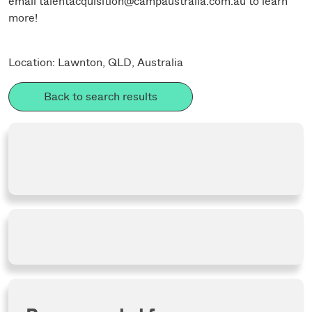
email
talentacquisition@campaustralia.com.au
to learn
more!
Location: Lawnton, QLD, Australia
Back to search results