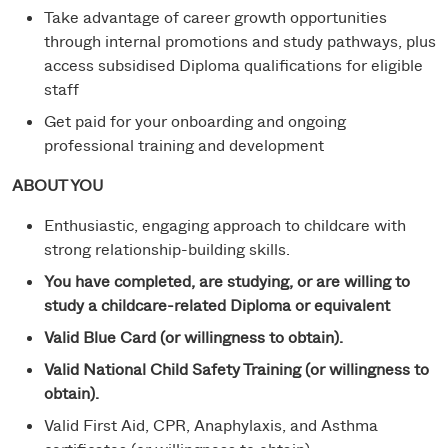
Take advantage of career growth opportunities
through internal promotions and study pathways, plus
access subsidised Diploma qualifications for eligible
staff
Get paid for your onboarding and ongoing
professional training and development
ABOUT YOU
Enthusiastic, engaging approach to childcare with
strong relationship-building skills.
You have completed, are studying, or are willing to
study a childcare-related Diploma or equivalent
Valid Blue Card (or willingness to obtain).
Valid National Child Safety Training (or willingness to
obtain).
Valid First Aid, CPR, Anaphylaxis, and Asthma