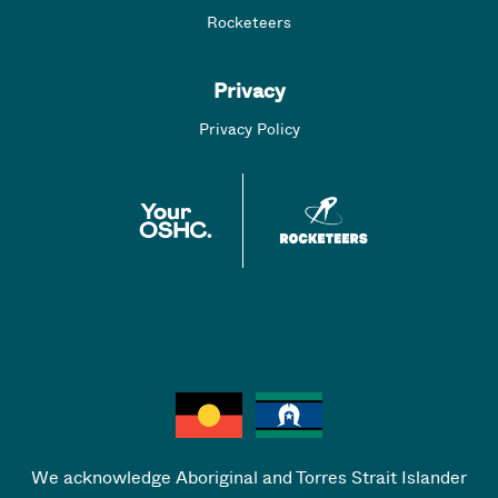
Rocketeers
Privacy
Privacy Policy
We acknowledge Aboriginal and Torres Strait Islander