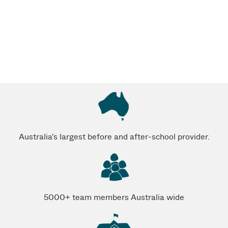
Australia's largest before and after-school provider.
5000+ team members Australia wide