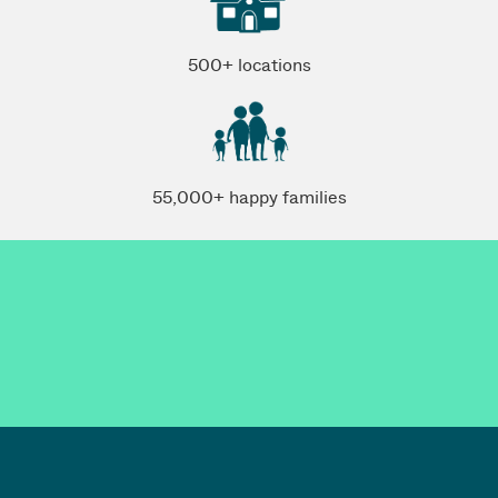
500+ locations
55,000+ happy families