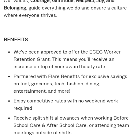
Our values,
Courage, Gratitude, Respect, Joy, and
Belonging
, guide everything we do and ensure a culture
where everyone thrives.
BENEFITS
We've been approved to offer the ECEC Worker
Retention Grant. This means you’ll receive an
increase on top of your award hourly rate.
Partnered with Flare Benefits for exclusive savings
on fuel, groceries, tech, fashion, dining,
entertainment, and more!
Enjoy competitive rates with no weekend work
required
Receive split shift allowances when working Before
School Care & After School Care, or attending team
meetings outside of shifts