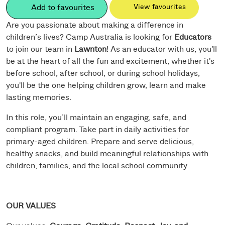
Add to favourites
View favourites
Are you passionate about making a difference in
children’s lives? Camp Australia is looking for
Educators
to join our team in
Lawnton
! As an educator with us, you'll
be at the heart of all the fun and excitement, whether it's
before school, after school, or during school holidays,
you'll be the one helping children grow, learn and make
lasting memories.
In this role, you’ll maintain an engaging, safe, and
compliant program. Take part in daily activities for
primary-aged children. Prepare and serve delicious,
healthy snacks, and build meaningful relationships with
children, families, and the local school community.
OUR VALUES