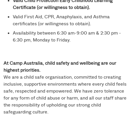
Valid Child Protection Early Childhood Learning
Certificate (or willingness to obtain).
Valid First Aid, CPR, Anaphylaxis, and Asthma
certificates (or willingness to obtain).
Availability between 6:30 am-9:00 am & 2:30 pm -
6:30 pm, Monday to Friday.
At Camp Australia, child safety and wellbeing are our
highest priorities.
We are a child safe organisation, committed to creating
inclusive, supportive environments where every child feels
safe, respected and empowered. We have zero tolerance
for any form of child abuse or harm, and all our staff share
the responsibility of upholding our strong child
safeguarding culture.