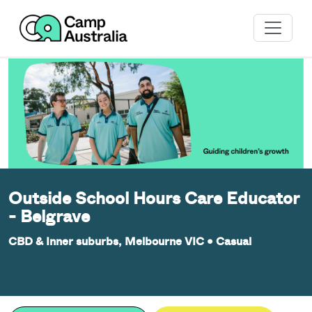
Outside School Hours Care Educator
- Belgrave
CBD & Inner suburbs, Melbourne VIC
•
Casual