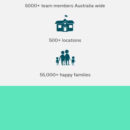
5000+ team members Australia wide
500+ locations
55,000+ happy families