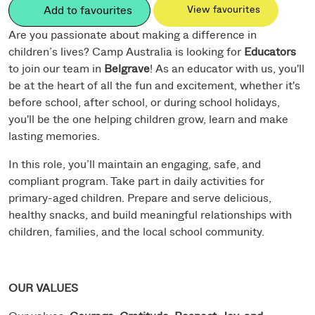
Add to favourites
View favourites
Are you passionate about making a difference in
children’s lives? Camp Australia is looking for
Educators
to join our team in
Belgrave
! As an educator with us, you'll
be at the heart of all the fun and excitement, whether it's
before school, after school, or during school holidays,
you'll be the one helping children grow, learn and make
lasting memories.
In this role, you’ll maintain an engaging, safe, and
compliant program. Take part in daily activities for
primary-aged children. Prepare and serve delicious,
healthy snacks, and build meaningful relationships with
children, families, and the local school community.
OUR VALUES