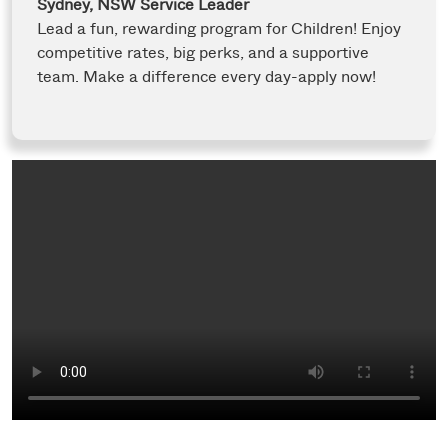
Sydney, NSW
Service Leader
Lead a fun, rewarding program for Children! Enjoy
competitive rates, big perks, and a supportive
team. Make a difference every day-apply now!