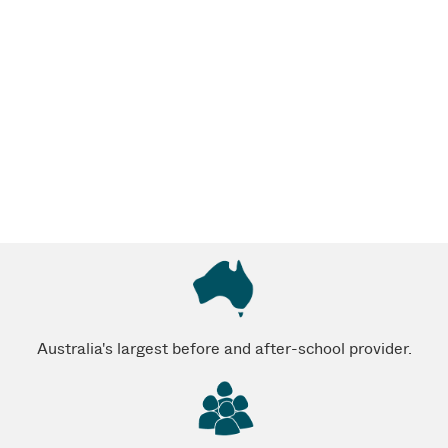
Australia's largest before and after-school provider.