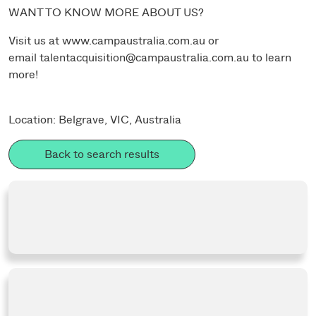
WANT TO KNOW MORE ABOUT US?
Visit us at
www.campaustralia.com.au
or
email
talentacquisition@campaustralia.com.au
to learn
more!
Location: Belgrave, VIC, Australia
Back to search results