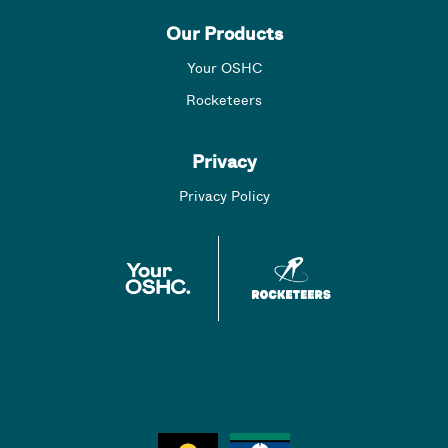
Our Products
Your OSHC
Rocketeers
Privacy
Privacy Policy