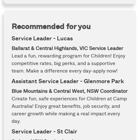
Recommended for you
Service Leader - Lucas
Ballarat & Central Highlands, VIC
Service Leader
Lead a fun, rewarding program for Children! Enjoy
competitive rates, big perks, and a supportive
team. Make a difference every day-apply now!
Assistant Service Leader - Glenmore Park
Blue Mountains & Central West, NSW
Coordinator
Create fun, safe experiences for Children at Camp
Australia! Enjoy great benefits, job security, and
career growth while making a real impact every
day.
Service Leader - St Clair