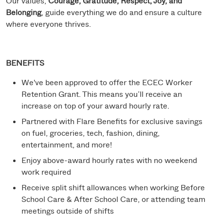
Our values,
Courage, Gratitude, Respect, Joy, and
Belonging
, guide everything we do and ensure a culture
where everyone thrives.
BENEFITS
We've been approved to offer the ECEC Worker
Retention Grant. This means you’ll receive an
increase on top of your award hourly rate.
Partnered with Flare Benefits for exclusive savings
on fuel, groceries, tech, fashion, dining,
entertainment, and more!
Enjoy above-award hourly rates with no weekend
work required
Receive split shift allowances when working Before
School Care & After School Care, or attending team
meetings outside of shifts