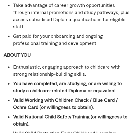
Take advantage of career growth opportunities
through internal promotions and study pathways, plus
access subsidised Diploma qualifications for eligible
staff
Get paid for your onboarding and ongoing
professional training and development
ABOUT YOU
Enthusiastic, engaging approach to childcare with
strong relationship-building skills.
You have completed, are studying, or are willing to
study a childcare-related Diploma or equivalent
Valid Working with Children Check / Blue Card /
Ochre Card (or willingness to obtain).
Valid National Child Safety Training (or willingness to
obtain).