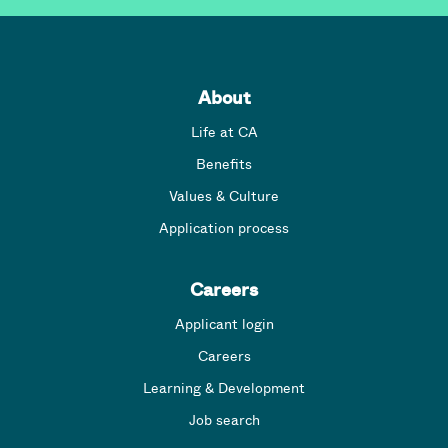
About
Life at CA
Benefits
Values & Culture
Application process
Careers
Applicant login
Careers
Learning & Development
Job search