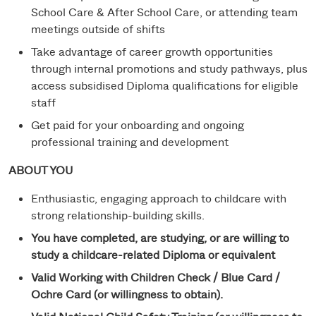
School Care & After School Care, or attending team
meetings outside of shifts
Take advantage of career growth opportunities
through internal promotions and study pathways, plus
access subsidised Diploma qualifications for eligible
staff
Get paid for your onboarding and ongoing
professional training and development
ABOUT YOU
Enthusiastic, engaging approach to childcare with
strong relationship-building skills.
You have completed, are studying, or are willing to
study a childcare-related Diploma or equivalent
Valid Working with Children Check / Blue Card /
Ochre Card (or willingness to obtain).