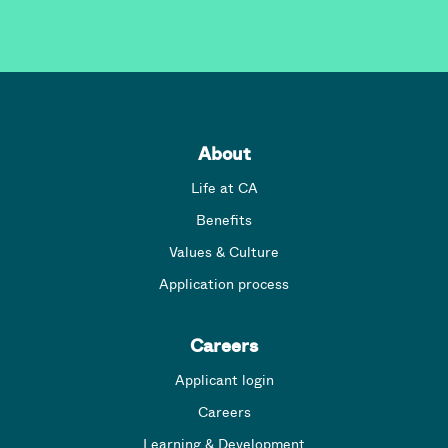
About
Life at CA
Benefits
Values & Culture
Application process
Careers
Applicant login
Careers
Learning & Development