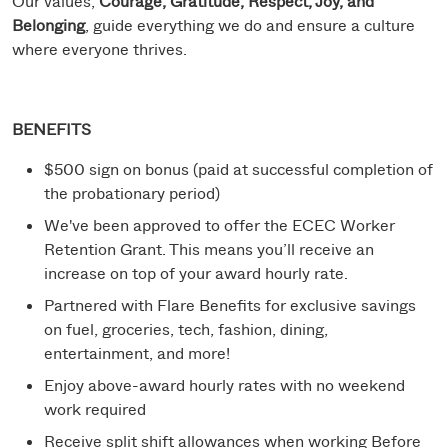
Our values,
Courage, Gratitude, Respect, Joy, and
Belonging
, guide everything we do and ensure a culture
where everyone thrives.
BENEFITS
$500 sign on bonus (paid at successful completion of
the probationary period)
We've been approved to offer the ECEC Worker
Retention Grant. This means you’ll receive an
increase on top of your award hourly rate.
Partnered with Flare Benefits for exclusive savings
on fuel, groceries, tech, fashion, dining,
entertainment, and more!
Enjoy above-award hourly rates with no weekend
work required
Receive split shift allowances when working Before