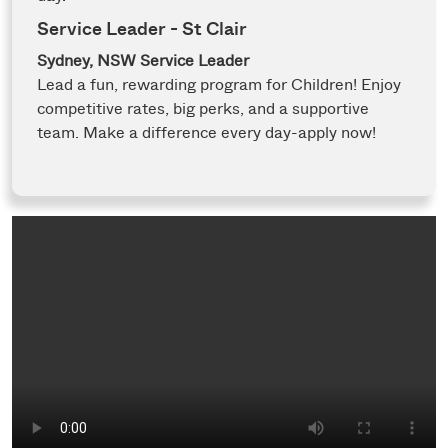
Service Leader - St Clair
Sydney, NSW
Service Leader
Lead a fun, rewarding program for Children! Enjoy
competitive rates, big perks, and a supportive
team. Make a difference every day-apply now!