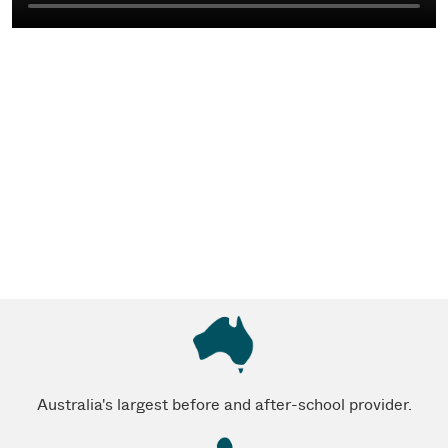
Australia's largest before and after-school provider.