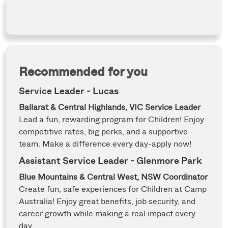
Recommended for you
Service Leader - Lucas
Ballarat & Central Highlands, VIC
Service Leader
Lead a fun, rewarding program for Children! Enjoy
competitive rates, big perks, and a supportive
team. Make a difference every day-apply now!
Assistant Service Leader - Glenmore Park
Blue Mountains & Central West, NSW
Coordinator
Create fun, safe experiences for Children at Camp
Australia! Enjoy great benefits, job security, and
career growth while making a real impact every
day.