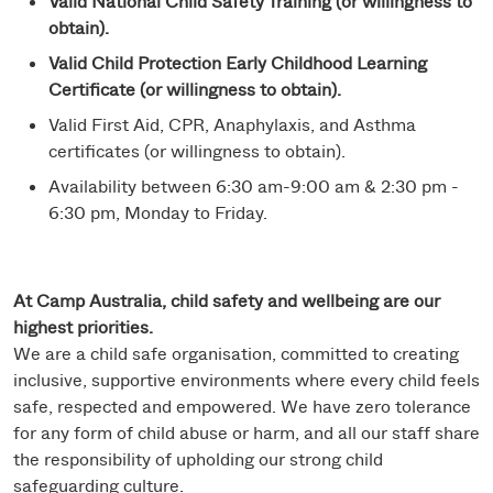
Valid National Child Safety Training (or willingness to
obtain).
Valid Child Protection Early Childhood Learning
Certificate (or willingness to obtain).
Valid First Aid, CPR, Anaphylaxis, and Asthma
certificates (or willingness to obtain).
Availability between 6:30 am-9:00 am & 2:30 pm -
6:30 pm, Monday to Friday.
At Camp Australia, child safety and wellbeing are our
highest priorities.
We are a child safe organisation, committed to creating
inclusive, supportive environments where every child feels
safe, respected and empowered. We have zero tolerance
for any form of child abuse or harm, and all our staff share
the responsibility of upholding our strong child
safeguarding culture.