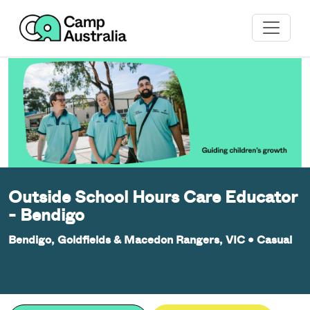
Outside School Hours Care Educator
- Bendigo
Bendigo, Goldfields & Macedon Rangers, VIC
•
Casual