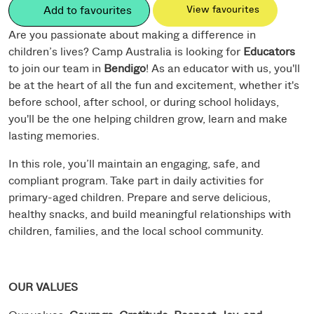
Add to favourites
View favourites
Are you passionate about making a difference in
children’s lives? Camp Australia is looking for
Educators
to join our team in
Bendigo
! As an educator with us, you'll
be at the heart of all the fun and excitement, whether it's
before school, after school, or during school holidays,
you'll be the one helping children grow, learn and make
lasting memories.
In this role, you’ll maintain an engaging, safe, and
compliant program. Take part in daily activities for
primary-aged children. Prepare and serve delicious,
healthy snacks, and build meaningful relationships with
children, families, and the local school community.
OUR VALUES