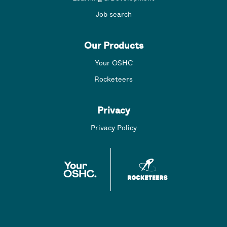
Job search
Our Products
Your OSHC
Rocketeers
Privacy
Privacy Policy