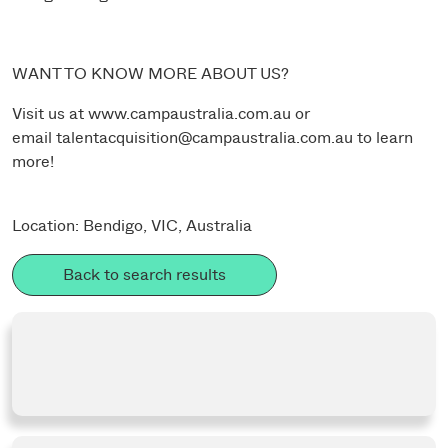
WANT TO KNOW MORE ABOUT US?
Visit us at
www.campaustralia.com.au
or
email
talentacquisition@campaustralia.com.au
to learn
more!
Location: Bendigo, VIC, Australia
Back to search results