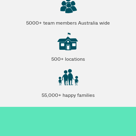
5000+ team members Australia wide
500+ locations
55,000+ happy families