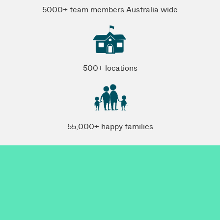
5000+ team members Australia wide
500+ locations
55,000+ happy families