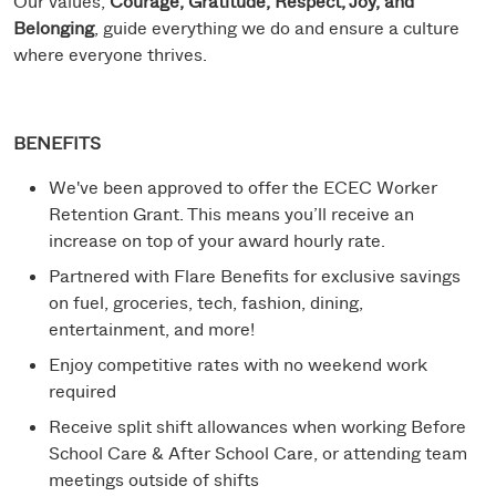
Our values,
Courage, Gratitude, Respect, Joy, and
Belonging
, guide everything we do and ensure a culture
where everyone thrives.
BENEFITS
We've been approved to offer the ECEC Worker
Retention Grant. This means you’ll receive an
increase on top of your award hourly rate.
Partnered with Flare Benefits for exclusive savings
on fuel, groceries, tech, fashion, dining,
entertainment, and more!
Enjoy competitive rates with no weekend work
required
Receive split shift allowances when working Before
School Care & After School Care, or attending team
meetings outside of shifts