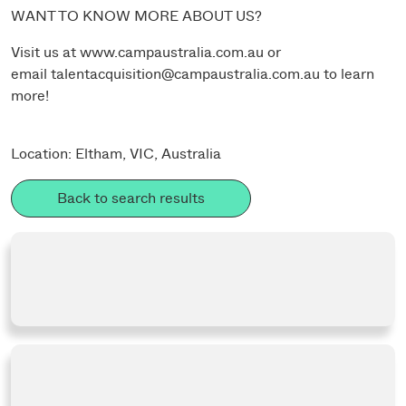
WANT TO KNOW MORE ABOUT US?
Visit us at
www.campaustralia.com.au
or
email
talentacquisition@campaustralia.com.au
to learn
more!
Location: Eltham, VIC, Australia
Back to search results