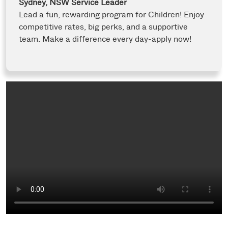
Sydney, NSW
Service Leader
Lead a fun, rewarding program for Children! Enjoy
competitive rates, big perks, and a supportive
team. Make a difference every day-apply now!