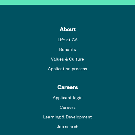
About
Life at CA
Benefits
Values & Culture
Application process
Careers
Applicant login
Careers
Learning & Development
Job search