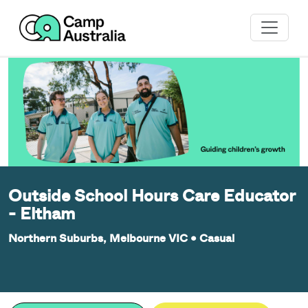
Outside School Hours Care Educator
- Eltham
Northern Suburbs, Melbourne VIC
•
Casual