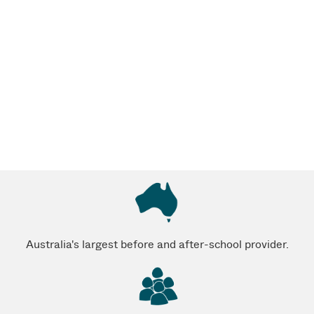
Australia's largest before and after-school provider.