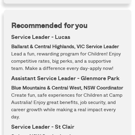
Recommended for you
Service Leader - Lucas
Ballarat & Central Highlands, VIC
Service Leader
Lead a fun, rewarding program for Children! Enjoy
competitive rates, big perks, and a supportive
team. Make a difference every day-apply now!
Assistant Service Leader - Glenmore Park
Blue Mountains & Central West, NSW
Coordinator
Create fun, safe experiences for Children at Camp
Australia! Enjoy great benefits, job security, and
career growth while making a real impact every
day.
Service Leader - St Clair