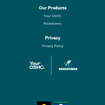
Our Products
Your OSHC
Rocketeers
Privacy
Privacy Policy