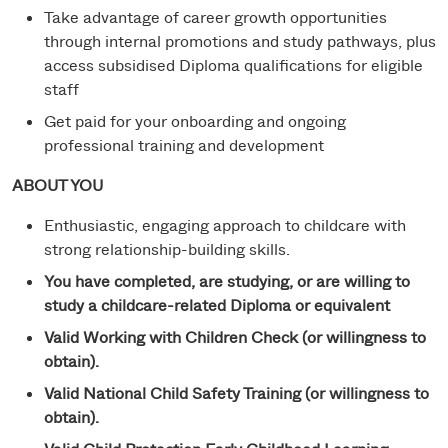
Take advantage of career growth opportunities
through internal promotions and study pathways, plus
access subsidised Diploma qualifications for eligible
staff
Get paid for your onboarding and ongoing
professional training and development
ABOUT YOU
Enthusiastic, engaging approach to childcare with
strong relationship-building skills.
You have completed, are studying, or are willing to
study a childcare-related Diploma or equivalent
Valid Working with Children Check (or willingness to
obtain).
Valid National Child Safety Training (or willingness to
obtain).