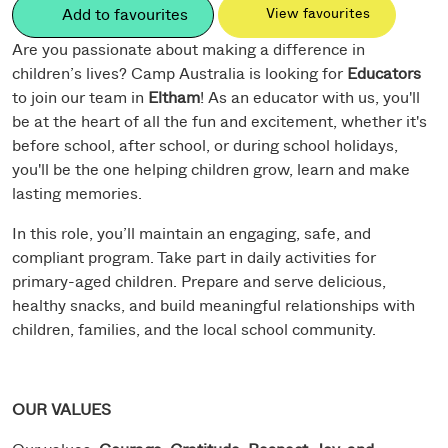
Add to favourites
View favourites
Are you passionate about making a difference in
children’s lives? Camp Australia is looking for
Educators
to join our team in
Eltham
! As an educator with us, you'll
be at the heart of all the fun and excitement, whether it's
before school, after school, or during school holidays,
you'll be the one helping children grow, learn and make
lasting memories.
In this role, you’ll maintain an engaging, safe, and
compliant program. Take part in daily activities for
primary-aged children. Prepare and serve delicious,
healthy snacks, and build meaningful relationships with
children, families, and the local school community.
OUR VALUES