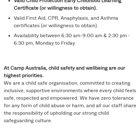
Valid Child Protection Early Childhood Learning
Certificate (or willingness to obtain).
Valid First Aid, CPR, Anaphylaxis, and Asthma
certificates (or willingness to obtain).
Availability between 6:30 am-9:00 am & 2:30 pm -
6:30 pm, Monday to Friday.
At Camp Australia, child safety and wellbeing are our
highest priorities.
We are a child safe organisation, committed to creating
inclusive, supportive environments where every child feels
safe, respected and empowered. We have zero tolerance
for any form of child abuse or harm, and all our staff share
the responsibility of upholding our strong child
safeguarding culture.