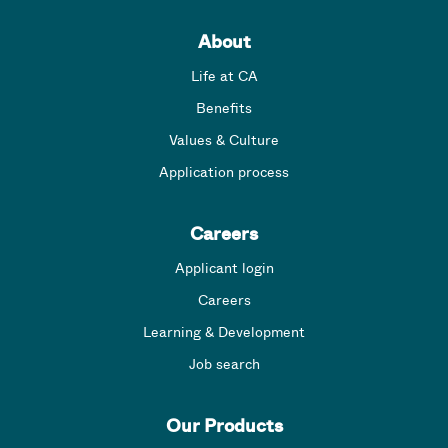
About
Life at CA
Benefits
Values & Culture
Application process
Careers
Applicant login
Careers
Learning & Development
Job search
Our Products