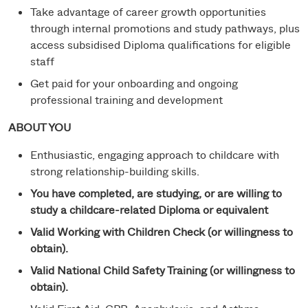
Take advantage of career growth opportunities
through internal promotions and study pathways, plus
access subsidised Diploma qualifications for eligible
staff
Get paid for your onboarding and ongoing
professional training and development
ABOUT YOU
Enthusiastic, engaging approach to childcare with
strong relationship-building skills.
You have completed, are studying, or are willing to
study a childcare-related Diploma or equivalent
Valid Working with Children Check (or willingness to
obtain).
Valid National Child Safety Training (or willingness to
obtain).