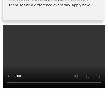
team. Make a difference every day-apply now!