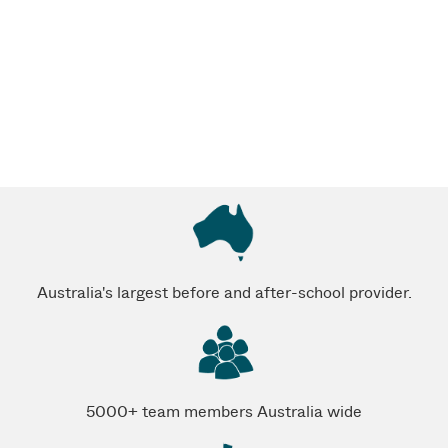
Australia's largest before and after-school provider.
5000+ team members Australia wide