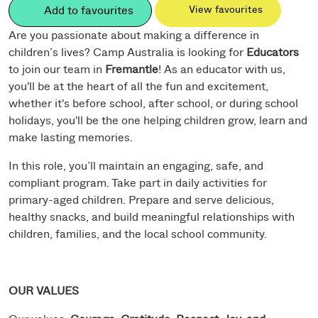
Add to favourites
View favourites
Are you passionate about making a difference in
children’s lives? Camp Australia is looking for
Educators
to join our team in
Fremantle
! As an educator with us,
you'll be at the heart of all the fun and excitement,
whether it's before school, after school, or during school
holidays, you'll be the one helping children grow, learn and
make lasting memories.
In this role, you’ll maintain an engaging, safe, and
compliant program. Take part in daily activities for
primary-aged children. Prepare and serve delicious,
healthy snacks, and build meaningful relationships with
children, families, and the local school community.
OUR VALUES