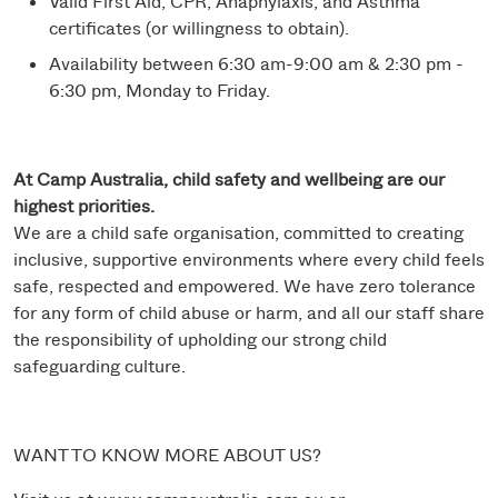
Valid First Aid, CPR, Anaphylaxis, and Asthma
certificates (or willingness to obtain).
Availability between 6:30 am-9:00 am & 2:30 pm -
6:30 pm, Monday to Friday.
At Camp Australia, child safety and wellbeing are our
highest priorities.
We are a child safe organisation, committed to creating
inclusive, supportive environments where every child feels
safe, respected and empowered. We have zero tolerance
for any form of child abuse or harm, and all our staff share
the responsibility of upholding our strong child
safeguarding culture.
WANT TO KNOW MORE ABOUT US?