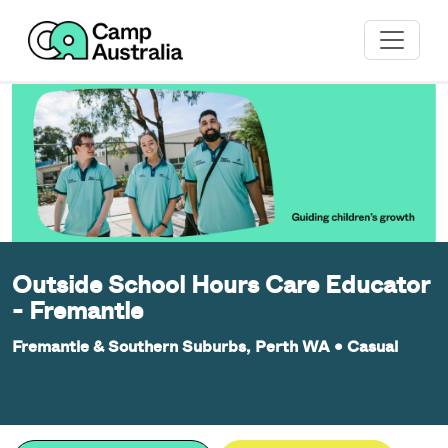
Outside School Hours Care Educator
- Fremantle
Fremantle & Southern Suburbs, Perth WA
•
Casual