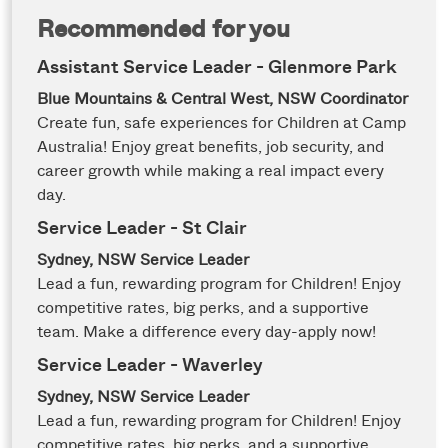
Recommended for you
Assistant Service Leader - Glenmore Park
Blue Mountains & Central West, NSW
Coordinator
Create fun, safe experiences for Children at Camp
Australia! Enjoy great benefits, job security, and
career growth while making a real impact every
day.
Service Leader - St Clair
Sydney, NSW
Service Leader
Lead a fun, rewarding program for Children! Enjoy
competitive rates, big perks, and a supportive
team. Make a difference every day-apply now!
Service Leader - Waverley
Sydney, NSW
Service Leader
Lead a fun, rewarding program for Children! Enjoy
competitive rates, big perks, and a supportive