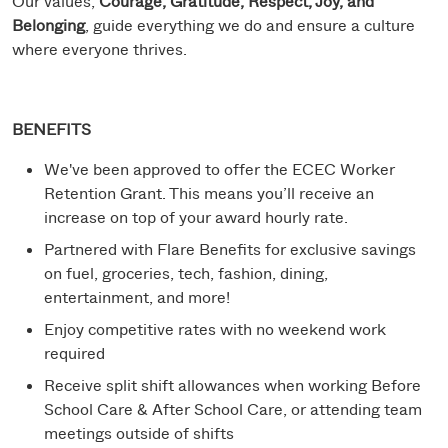
Our values,
Courage, Gratitude, Respect, Joy, and
Belonging
, guide everything we do and ensure a culture
where everyone thrives.
BENEFITS
We've been approved to offer the ECEC Worker
Retention Grant. This means you’ll receive an
increase on top of your award hourly rate.
Partnered with Flare Benefits for exclusive savings
on fuel, groceries, tech, fashion, dining,
entertainment, and more!
Enjoy competitive rates with no weekend work
required
Receive split shift allowances when working Before
School Care & After School Care, or attending team
meetings outside of shifts