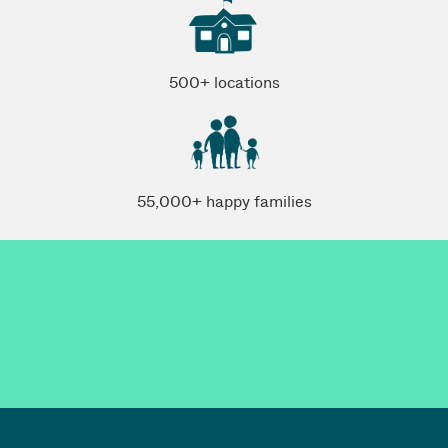
500+ locations
55,000+ happy families