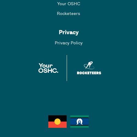
Your OSHC
Rocketeers
Privacy
Privacy Policy