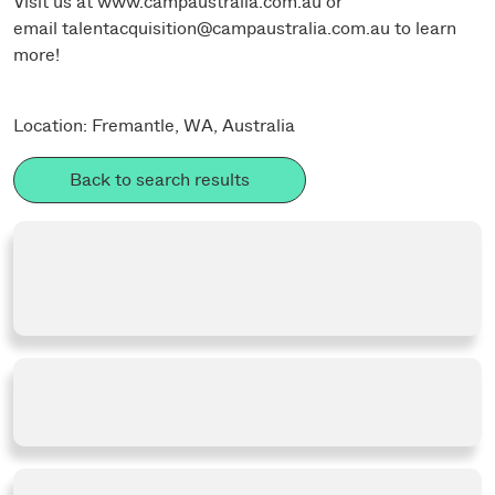
Visit us at
www.campaustralia.com.au
or
email
talentacquisition@campaustralia.com.au
to learn
more!
Location: Fremantle, WA, Australia
Back to search results