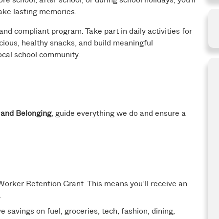
make lasting memories.
 and compliant program. Take part in daily activities for
cious, healthy snacks, and build meaningful
 local school community.
, and Belonging
, guide everything we do and ensure a
orker Retention Grant. This means you’ll receive an
.
 savings on fuel, groceries, tech, fashion, dining,