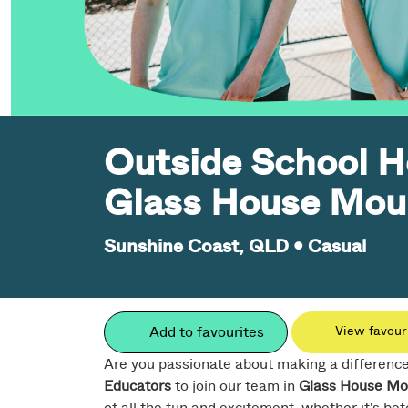
Outside School H
Glass House Mou
Sunshine Coast, QLD
•
Casual
Add to favourites
View favour
Are you passionate about making a difference i
Educators
to join our team in
Glass House Mo
of all the fun and excitement, whether it's befo