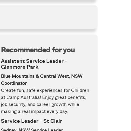
Recommended for you
Assistant Service Leader -
Glenmore Park
Blue Mountains & Central West, NSW
Coordinator
Create fun, safe experiences for Children
at Camp Australia! Enjoy great benefits,
job security, and career growth while
making a real impact every day.
Service Leader - St Clair
Sydney, NSW
Service Leader