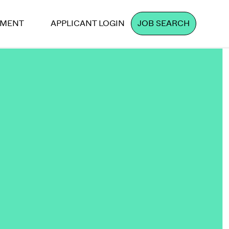
PMENT
APPLICANT LOGIN
JOB SEARCH