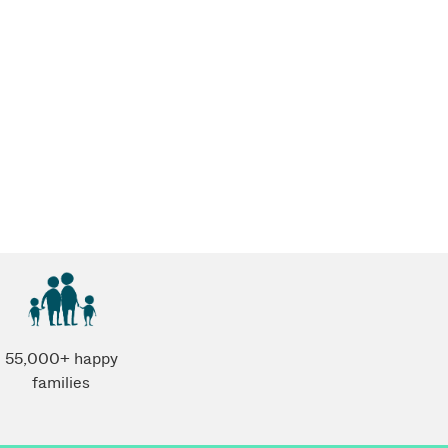
55,000+ happy
families