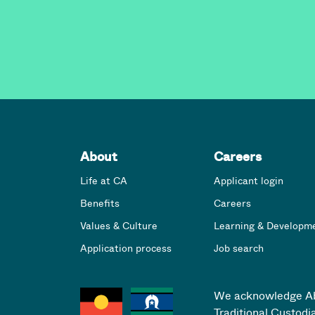
About
Careers
Life at CA
Applicant login
Benefits
Careers
Values & Culture
Learning & Developm
Application process
Job search
We acknowledge Abor
Traditional Custodi