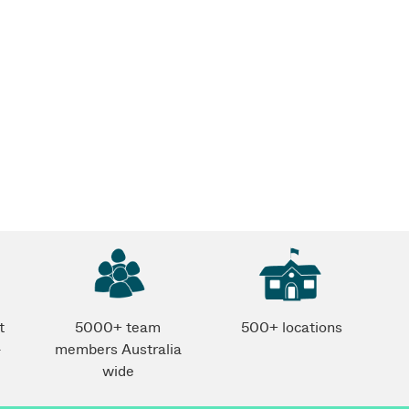
t
5000+ team
500+ locations
-
members Australia
wide