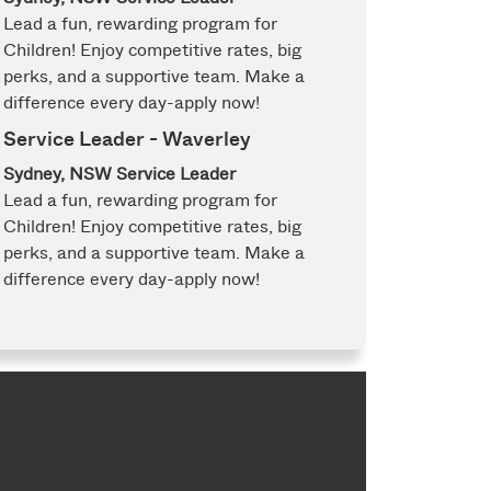
Lead a fun, rewarding program for
Children! Enjoy competitive rates, big
perks, and a supportive team. Make a
difference every day-apply now!
Service Leader - Waverley
Sydney, NSW
Service Leader
Lead a fun, rewarding program for
Children! Enjoy competitive rates, big
perks, and a supportive team. Make a
difference every day-apply now!