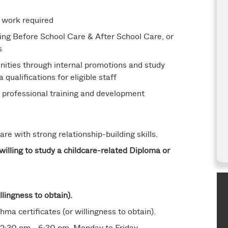
 work required
ing Before School Care & After School Care, or
s
ities through internal promotions and study
ualifications for eligible staff
g professional training and development
re with strong relationship-building skills.
willing to study a childcare-related Diploma or
llingness to obtain).
hma certificates (or willingness to obtain).
2:30 pm - 6:30 pm, Monday to Friday.