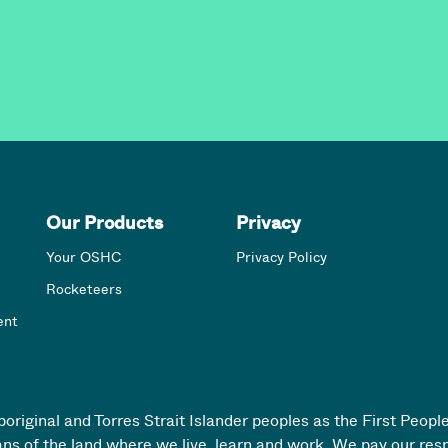
Our Products
Privacy
Your OSHC
Privacy Policy
Rocketeers
ent
iginal and Torres Strait Islander peoples as the First People
ans of the land where we live, learn and work. We pay our res