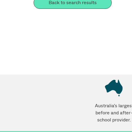
Back to search results
Australia's larges
before and after
school provider.