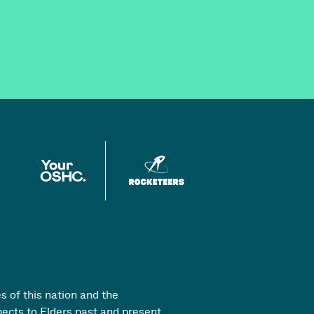
s of this nation and the
pects to Elders past and present