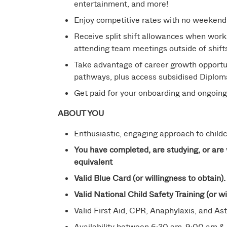
entertainment, and more!
Enjoy competitive rates with no weekend
Receive split shift allowances when work
attending team meetings outside of shift
Take advantage of career growth opportun
pathways, plus access subsidised Diploma q
Get paid for your onboarding and ongoin
ABOUT YOU
Enthusiastic, engaging approach to childca
You have completed, are studying, or are 
equivalent
Valid Blue Card (or willingness to obtain).
Valid National Child Safety Training (or wi
Valid First Aid, CPR, Anaphylaxis, and Ast
Availability between 6:30 am-9:00 am & 