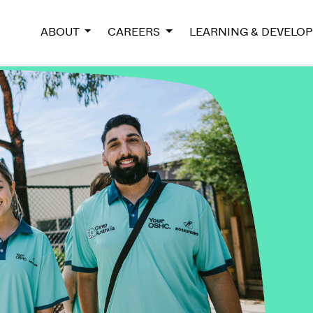
ABOUT
CAREERS
LEARNING & DEVELO