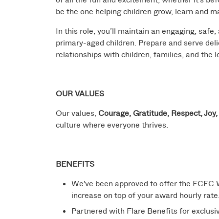
be the one helping children grow, learn and 
In this role, you’ll maintain an engaging, safe,
primary-aged children. Prepare and serve deli
relationships with children, families, and the
OUR VALUES
Our values,
Courage, Gratitude, Respect, Joy
culture where everyone thrives.
BENEFITS
We've been approved to offer the ECEC W
increase on top of your award hourly rate
Partnered with Flare Benefits for exclusive