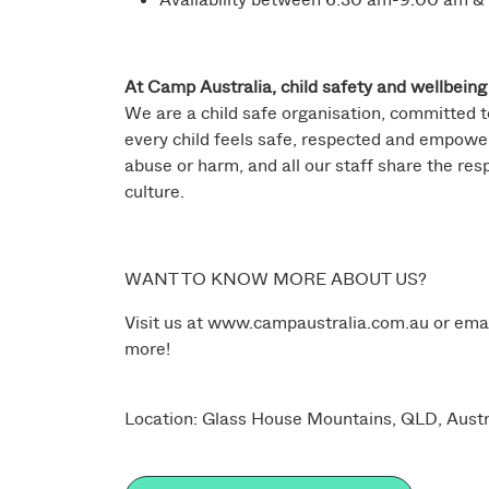
At Camp Australia, child safety and wellbeing 
We are a child safe organisation, committed t
every child feels safe, respected and empower
abuse or harm, and all our staff share the res
culture.
WANT TO KNOW MORE ABOUT US?
Visit us at
www.campaustralia.com.au
or ema
more!
Location: Glass House Mountains, QLD, Austr