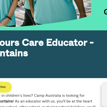
ours Care Educator -
ntains
ites
n children’s lives? Camp Australia is looking for
untains
! As an educator with us, you'll be at the heart
re school, after school, or during school holidays, you'll