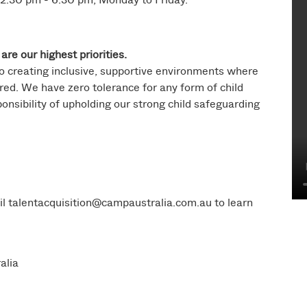
are our highest priorities.
o creating inclusive, supportive environments where
ed. We have zero tolerance for any form of child
ponsibility of upholding our strong child safeguarding
il
talentacquisition@campaustralia.com.au
to learn
alia