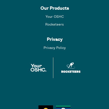
Our Products
Your OSHC
Rocketeers
Privacy
Privacy Policy