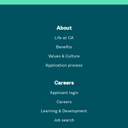
About
Life at CA
Benefits
Values & Culture
Application process
Careers
Applicant login
Careers
Learning & Development
Job search