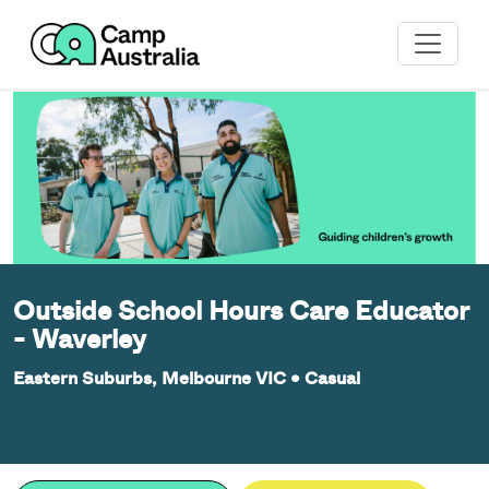
Outside School Hours Care Educator
- Waverley
Eastern Suburbs, Melbourne VIC
•
Casual