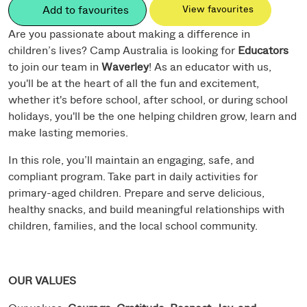
Add to favourites
View favourites
Are you passionate about making a difference in
children’s lives? Camp Australia is looking for
Educators
to join our team in
Waverley
! As an educator with us,
you'll be at the heart of all the fun and excitement,
whether it's before school, after school, or during school
holidays, you'll be the one helping children grow, learn and
make lasting memories.
In this role, you’ll maintain an engaging, safe, and
compliant program. Take part in daily activities for
primary-aged children. Prepare and serve delicious,
healthy snacks, and build meaningful relationships with
children, families, and the local school community.
OUR VALUES