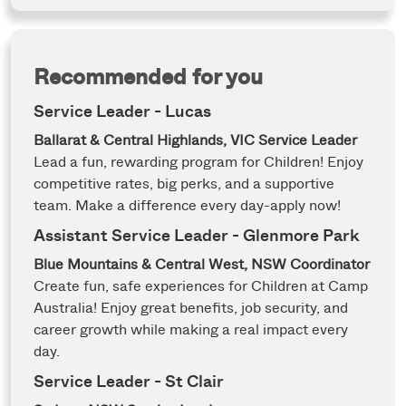
Recommended for you
Service Leader - Lucas
Ballarat & Central Highlands, VIC
Service Leader
Lead a fun, rewarding program for Children! Enjoy
competitive rates, big perks, and a supportive
team. Make a difference every day-apply now!
Assistant Service Leader - Glenmore Park
Blue Mountains & Central West, NSW
Coordinator
Create fun, safe experiences for Children at Camp
Australia! Enjoy great benefits, job security, and
career growth while making a real impact every
day.
Service Leader - St Clair