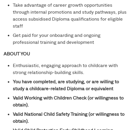
Take advantage of career growth opportunities
through internal promotions and study pathways, plus
access subsidised Diploma qualifications for eligible
staff
Get paid for your onboarding and ongoing
professional training and development
ABOUT YOU
Enthusiastic, engaging approach to childcare with
strong relationship-building skills.
You have completed, are studying, or are willing to
study a childcare-related Diploma or equivalent
Valid Working with Children Check (or willingness to
obtain).
Valid National Child Safety Training (or willingness to
obtain).