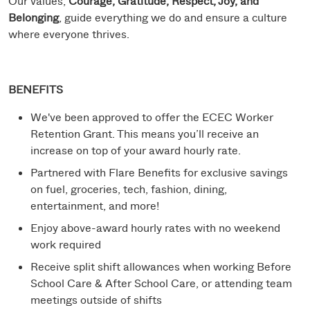
Our values,
Courage, Gratitude, Respect, Joy, and
Belonging
, guide everything we do and ensure a culture
where everyone thrives.
BENEFITS
We've been approved to offer the ECEC Worker
Retention Grant. This means you’ll receive an
increase on top of your award hourly rate.
Partnered with Flare Benefits for exclusive savings
on fuel, groceries, tech, fashion, dining,
entertainment, and more!
Enjoy above-award hourly rates with no weekend
work required
Receive split shift allowances when working Before
School Care & After School Care, or attending team
meetings outside of shifts