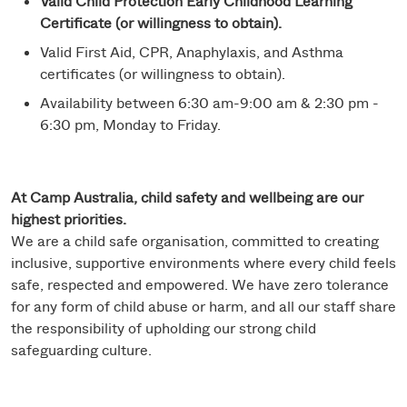
Valid Child Protection Early Childhood Learning
Certificate (or willingness to obtain).
Valid First Aid, CPR, Anaphylaxis, and Asthma
certificates (or willingness to obtain).
Availability between 6:30 am-9:00 am & 2:30 pm -
6:30 pm, Monday to Friday.
At Camp Australia, child safety and wellbeing are our
highest priorities.
We are a child safe organisation, committed to creating
inclusive, supportive environments where every child feels
safe, respected and empowered. We have zero tolerance
for any form of child abuse or harm, and all our staff share
the responsibility of upholding our strong child
safeguarding culture.