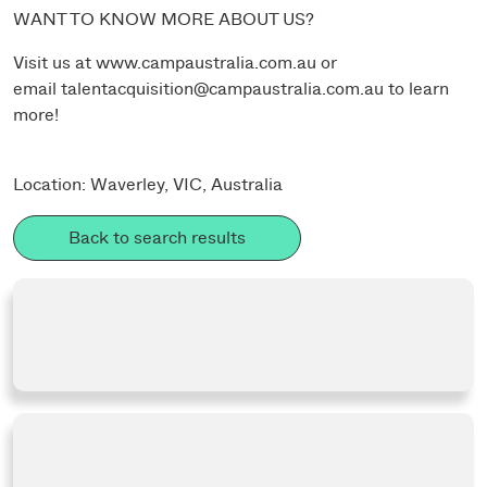
WANT TO KNOW MORE ABOUT US?
Visit us at
www.campaustralia.com.au
or
email
talentacquisition@campaustralia.com.au
to learn
more!
Location: Waverley, VIC, Australia
Back to search results