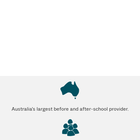
Australia's largest before and after-school provider.