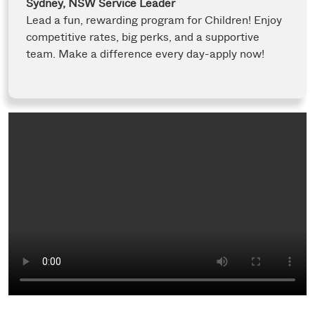
Sydney, NSW
Service Leader
Lead a fun, rewarding program for Children! Enjoy
competitive rates, big perks, and a supportive
team. Make a difference every day-apply now!