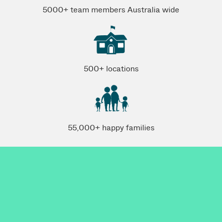
5000+ team members Australia wide
500+ locations
55,000+ happy families